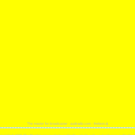
The master for broadcaster : audiradio.com - thebest.dj