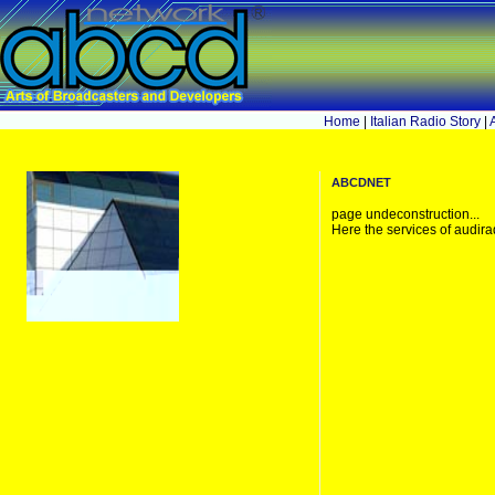
Home
|
Italian Radio Story
|
abcdnet
page undeconstruction...
Here the services of audira