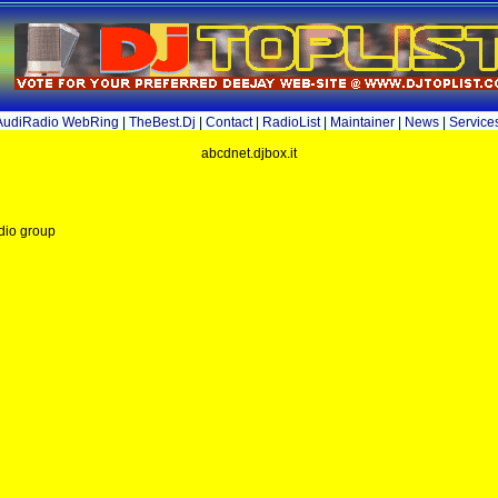
AudiRadio WebRing
|
TheBest.Dj
|
Contact
|
RadioList
|
Maintainer
|
News
|
Service
abcdnet.djbox.it
dio group